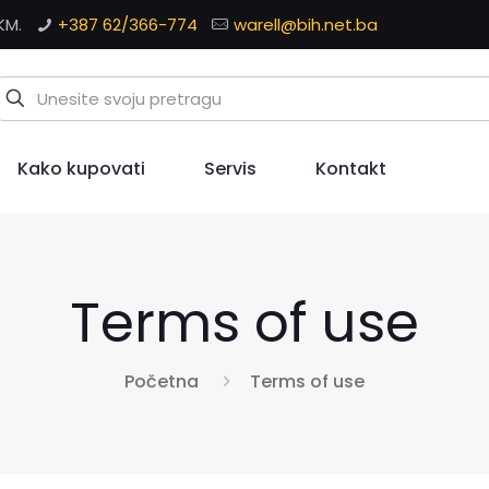
KM.
+387 62/366-774
warell@bih.net.ba
Kako kupovati
Servis
Kontakt
Terms of use
Početna
Terms of use