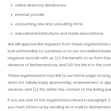
online directory distributors;
internet portals;
accounting, law and consulting firms;
educational institutions and trade associations.
We will approve link requests from these organizations i
look unfavorably to ourselves or to our accredited busi
negative records with us; (c) the benefit to us from the
absence of Bethemestore; and (d) the link is in the con
These organizations may link to our home page so long as
does not falsely imply sponsorship, endorsement or appro
services; and (c) fits within the context of the linking par
If you are one of the organizations listed in paragraph 2
you must inform us by sending an e-mail to Bethemestor