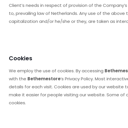
Client’s needs in respect of provision of the Company’s
to, prevailing law of Netherlands. Any use of the above t
capitalization and/or he/she or they, are taken as inte
Cookies
We employ the use of cookies. By accessing
Bethemes
with the
Bethemestore
‘s Privacy Policy. Most interacti
details for each visit. Cookies are used by our website t
make it easier for people visiting our website. Some of 
cookies.