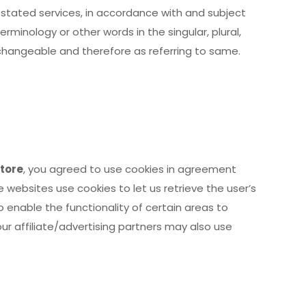
 stated services, in accordance with and subject
erminology or other words in the singular, plural,
rchangeable and therefore as referring to same.
tore
, you agreed to use cookies in agreement
ve websites use cookies to let us retrieve the user’s
o enable the functionality of certain areas to
our affiliate/advertising partners may also use