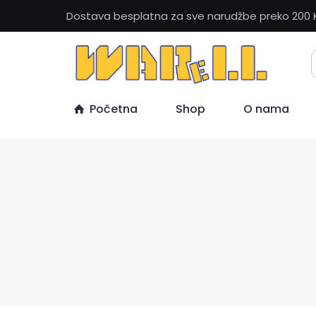
Dostava besplatna za sve narudžbe preko 200 
Početna
Shop
O nama