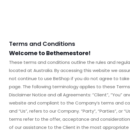
Terms and Conditions
Welcome to Bethemestore!
These terms and conditions outline the rules and regula
located at Australia. By accessing this website we as
not continue to use BeShop if you do not agree to take 
page. The following terminology applies to these Term
Disclaimer Notice and all Agreements: “Client”, “You” and
website and compliant to the Company’s terms and cond
and “Us”, refers to our Company. “Party”, “Parties”, or “Us
terms refer to the offer, acceptance and consideratio
of our assistance to the Client in the most appropriat