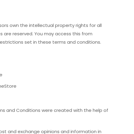
rs own the intellectual property rights for all
hts are reserved. You may access this from
strictions set in these terms and conditions.
re
meStore
ms and Conditions were created with the help of
 post and exchange opinions and information in