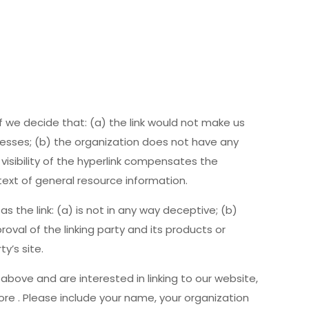
f we decide that: (a) the link would not make us
nesses; (b) the organization does not have any
 visibility of the hyperlink compensates the
text of general resource information.
 the link: (a) is not in any way deceptive; (b)
val of the linking party and its products or
ty’s site.
 above and are interested in linking to our website,
e . Please include your name, your organization