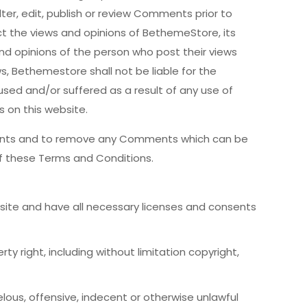
ter, edit, publish or review Comments prior to
t the views and opinions of BethemeStore, its
nd opinions of the person who post their views
s, Bethemestore shall not be liable for the
sed and/or suffered as a result of any use of
on this website.
ments and to remove any Comments which can be
f these Terms and Conditions.
ite and have all necessary licenses and consents
 right, including without limitation copyright,
us, offensive, indecent or otherwise unlawful