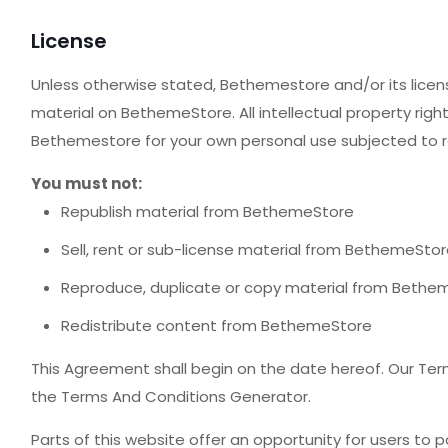
License
Unless otherwise stated, Bethemestore and/or its licenso
material on BethemeStore. All intellectual property rig
Bethemestore for your own personal use subjected to re
You must not:
Republish material from BethemeStore
Sell, rent or sub-license material from BethemeSto
Reproduce, duplicate or copy material from Bethe
Redistribute content from BethemeStore
This Agreement shall begin on the date hereof. Our Ter
the Terms And Conditions Generator.
Parts of this website offer an opportunity for users to