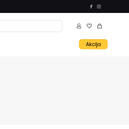
Akcija