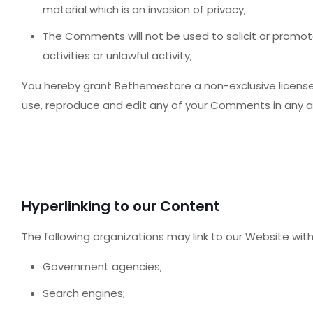
material which is an invasion of privacy;
The Comments will not be used to solicit or promo
activities or unlawful activity;
You hereby grant Bethemestore a non-exclusive license 
use, reproduce and edit any of your Comments in any an
Hyperlinking to our Content
The following organizations may link to our Website with
Government agencies;
Search engines;