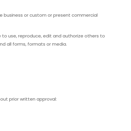
te business or custom or present commercial
to use, reproduce, edit and authorize others to
d all forms, formats or media.
out prior written approval: