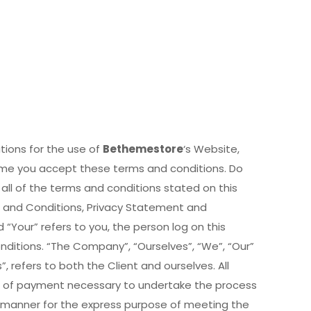
tions for the use of
Bethemestore
‘s Website,
sume you accept these terms and conditions. Do
all of the terms and conditions stated on this
s and Conditions, Privacy Statement and
 “Your” refers to you, the person log on this
itions. “The Company”, “Ourselves”, “We”, “Our”
”, refers to both the Client and ourselves. All
n of payment necessary to undertake the process
e manner for the express purpose of meeting the