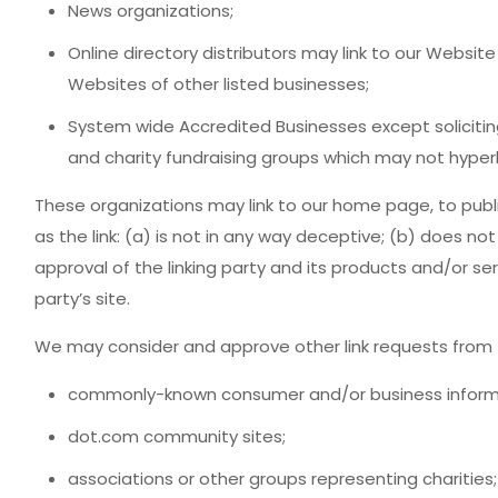
News organizations;
Online directory distributors may link to our Websit
Websites of other listed businesses;
System wide Accredited Businesses except soliciting
and charity fundraising groups which may not hyperl
These organizations may link to our home page, to publ
as the link: (a) is not in any way deceptive; (b) does n
approval of the linking party and its products and/or serv
party’s site.
We may consider and approve other link requests from t
commonly-known consumer and/or business informa
dot.com community sites;
associations or other groups representing charities;