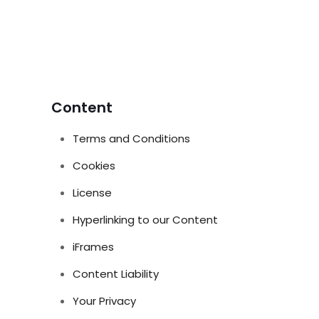
Content
Terms and Conditions
Cookies
License
Hyperlinking to our Content
iFrames
Content Liability
Your Privacy