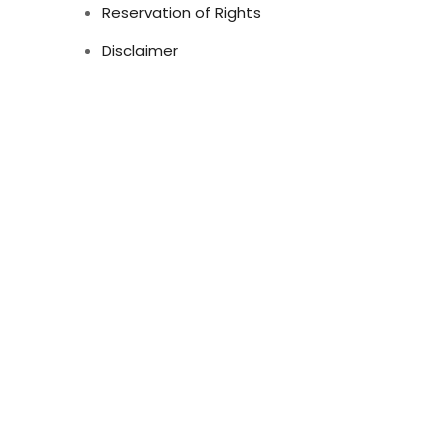
Reservation of Rights
Disclaimer