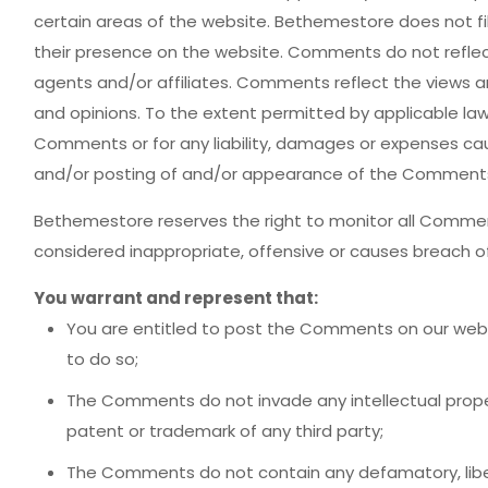
certain areas of the website. Bethemestore does not fil
their presence on the website. Comments do not reflec
agents and/or affiliates. Comments reflect the views a
and opinions. To the extent permitted by applicable law
Comments or for any liability, damages or expenses cau
and/or posting of and/or appearance of the Comments 
Bethemestore reserves the right to monitor all Com
considered inappropriate, offensive or causes breach o
You warrant and represent that:
You are entitled to post the Comments on our webs
to do so;
The Comments do not invade any intellectual property
patent or trademark of any third party;
The Comments do not contain any defamatory, libelo