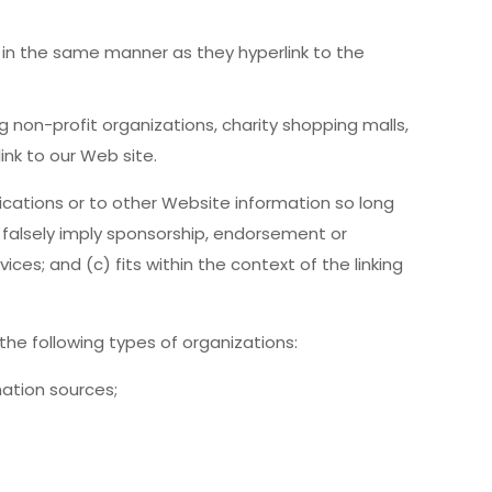
e in the same manner as they hyperlink to the
 non-profit organizations, charity shopping malls,
ink to our Web site.
ications or to other Website information so long
ot falsely imply sponsorship, endorsement or
ices; and (c) fits within the context of the linking
he following types of organizations:
tion sources;