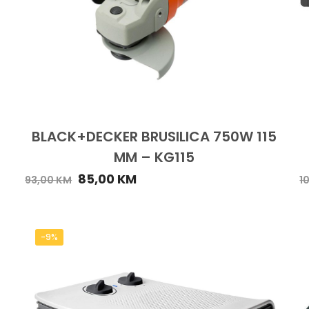
BLACK+DECKER BRUSILICA 750W 115
MM – KG115
85,00
KM
93,00
KM
1
-9%