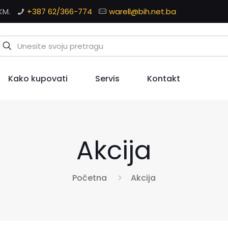
KM.
+387 62/366-774
warell@bih.net.ba
Kako kupovati
Servis
Kontakt
Akcija
Početna
Akcija