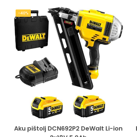
-40%
Aku pištolj DCN692P2 DeWalt Li-ion