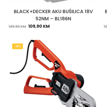
BLACK+DECKER AKU BUŠILICA 18V
52NM – BL186N
109,90
KM
149,90
KM
1
-16%