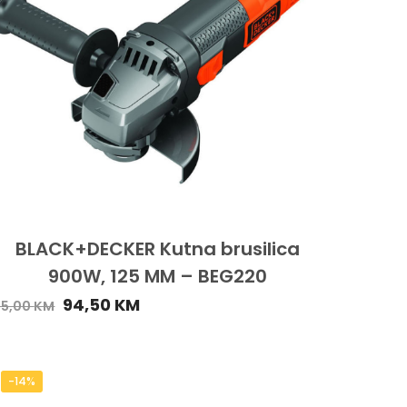
BLACK+DECKER Kutna brusilica
900W, 125 MM – BEG220
94,50
KM
05,00
KM
-14%