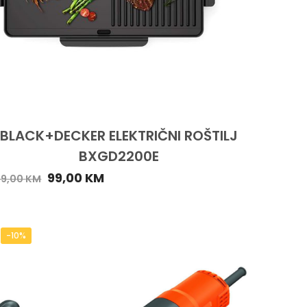
BLACK+DECKER ELEKTRIČNI ROŠTILJ
BXGD2200E
99,00
KM
09,00
KM
-10%