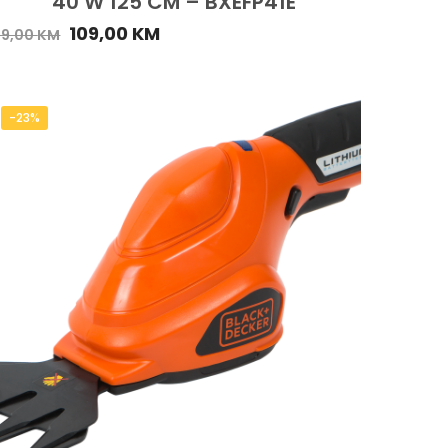
40 W 125 CM – BXEFP41E
109,00
KM
49,00
KM
-23%