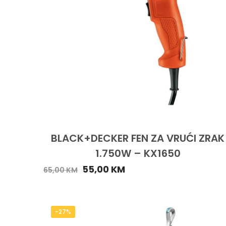
BLACK+DECKER FEN ZA VRUĆI ZRAK
1.750W – KX1650
55,00
KM
65,00
KM
-27%