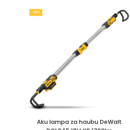
-19%
Aku lampa za haubu DeWalt