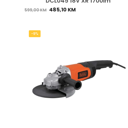
DCL045 18V XR 1700lm
485,10
KM
599,00
KM
-9%