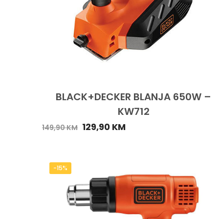
BLACK+DECKER BLANJA 650W –
KW712
129,90
KM
149,90
KM
-15%