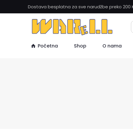
Dostava besplatna za sve narudžbe preko 200 
Početna
Shop
O nama