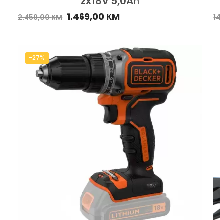
2x18V 5,0Ah
1.469,00
KM
2.459,00
KM
1
-27%