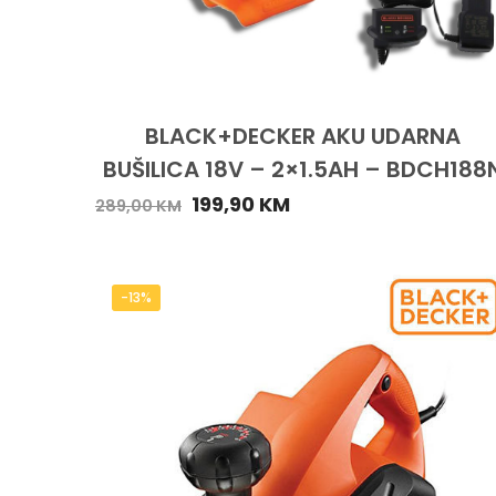
BLACK+DECKER AKU UDARNA
BUŠILICA 18V – 2×1.5AH – BDCH188
199,90
KM
289,00
KM
-13%