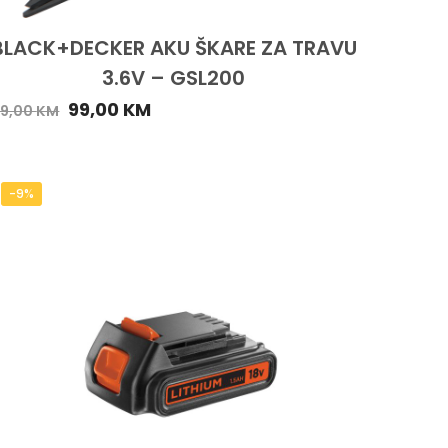
BLACK+DECKER AKU ŠKARE ZA TRAVU
3.6V – GSL200
99,00
KM
29,00
KM
-9%