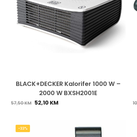
BLACK+DECKER Kalorifer 1000 W –
2000 W BXSH2001E
52,10
KM
57,50
KM
1
-33%