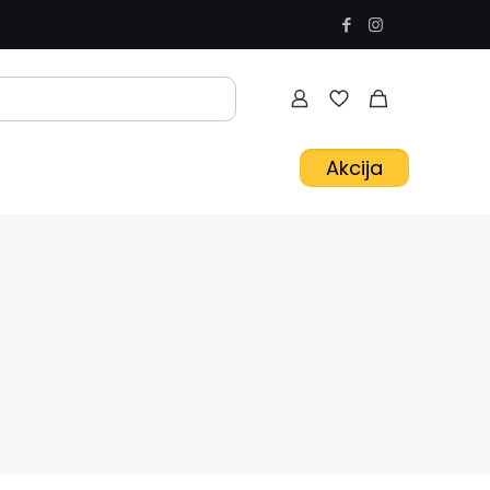
Akcija