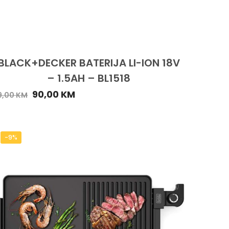
BLACK+DECKER BATERIJA LI-ION 18V
– 1.5AH – BL1518
90,00
KM
9,00
KM
-9%