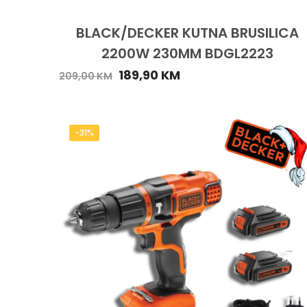
BLACK/DECKER KUTNA BRUSILICA
2200W 230MM BDGL2223
189,90
KM
209,00
KM
-31%