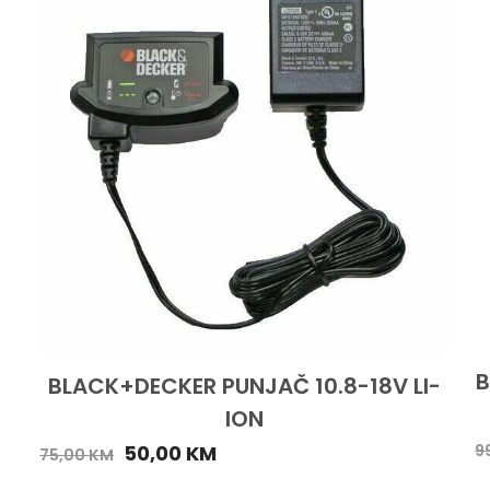
B
BLACK+DECKER PUNJAČ 10.8-18V LI-
ION
50,00
KM
9
75,00
KM