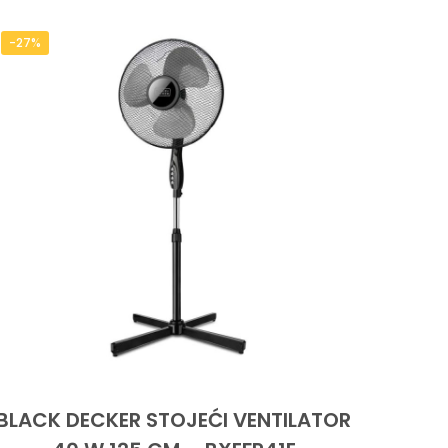
-27%
BLACK DECKER STOJEĆI VENTILATOR