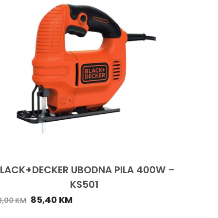
LACK+DECKER UBODNA PILA 400W –
KS501
85,40
KM
9,00
KM