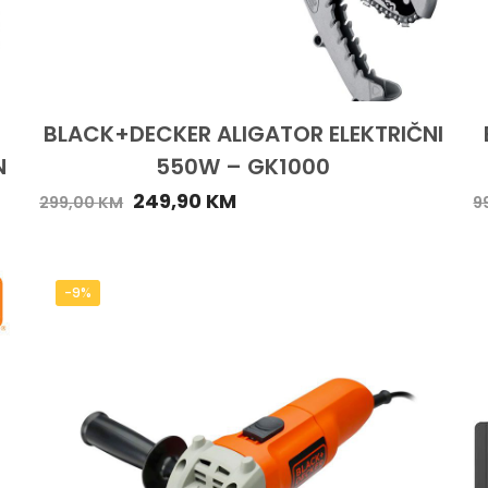
BLACK+DECKER ALIGATOR ELEKTRIČNI
N
550W – GK1000
249,90
KM
299,00
KM
9
-9%