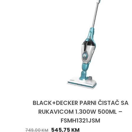
BLACK+DECKER PARNI ČISTAČ SA
RUKAVICOM 1.300W 500ML –
FSMH1321JSM
545,75
KM
749,00
KM